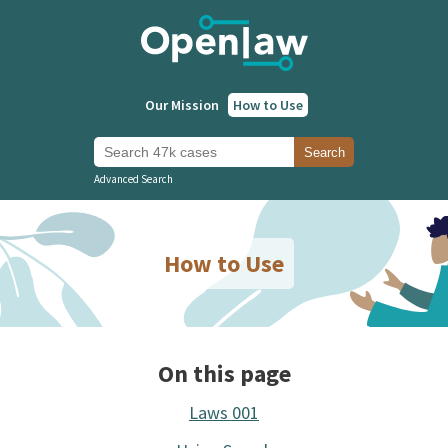
Our Mission
How to Use
Search 47k cases
Search
Advanced Search
How to Use
On this page
Laws 001