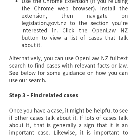
Use the Chrome Extension (if you’re using
the Chrome web browser). Install the
extension, then navigate on
legislation.govt.nz to the section you’re
interested in. Click the OpenLaw NZ
button to view a list of cases that talk
about it.
Alternatively, you can use OpenLaw NZ fulltext
search to find cases with relevant facts or law.
See below for some guidance on how you can
use our search.
Step 3 – Find related cases
Once you have a case, it might be helpful to see
if other cases talk about it. If lots of cases talk
about it, that is generally a sign that it is an
important case. Likewise, it is important to