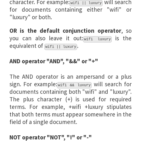
character. For example:
will search
wifi || luxury
for documents containing either "wifi" or
"luxury" or both.
OR is the default conjunction operator
, so
you can also leave it out:
is the
wifi luxury
equivalent of
.
wifi || luxury
AND operator "AND", "&&" or "+"
The AND operator is an ampersand or a plus
sign. For example:
will search for
wifi && luxury
documents containing both "wifi" and "luxury".
The plus character (+) is used for required
terms. For example, +wifi +luxury stipulates
that both terms must appear somewhere in the
field of a single document.
NOT operator "NOT", "!" or "-"