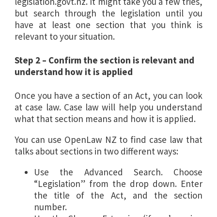
legislation.govt.nz. It might take you a few tries,
but search through the legislation until you
have at least one section that you think is
relevant to your situation.
Step 2 – Confirm the section is relevant and
understand how it is applied
Once you have a section of an Act, you can look
at case law. Case law will help you understand
what that section means and how it is applied.
You can use OpenLaw NZ to find case law that
talks about sections in two different ways:
Use the Advanced Search. Choose
“Legislation” from the drop down. Enter
the title of the Act, and the section
number.