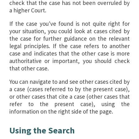
check that the case has not been overruled by
a higher Court.
If the case you've found is not quite right for
your situation, you could look at cases cited by
the case for further guidance on the relevant
legal principles. If the case refers to another
case and indicates that the other case is more
authoritative or important, you should check
that other case.
You can navigate to and see other cases cited by
a case (cases referred to by the present case),
or other cases that cite a case (other cases that
refer to the present case), using the
information on the right side of the page.
Using the Search