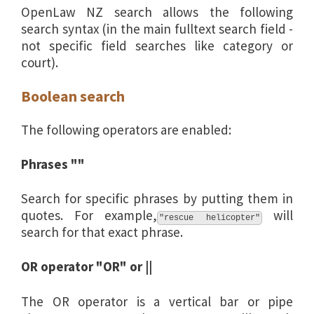
OpenLaw NZ search allows the following
search syntax (in the main fulltext search field -
not specific field searches like category or
court).
Boolean search
The following operators are enabled:
Phrases ""
Search for specific phrases by putting them in
quotes. For example,
will
"rescue helicopter"
search for that exact phrase.
OR operator "OR" or ||
The OR operator is a vertical bar or pipe