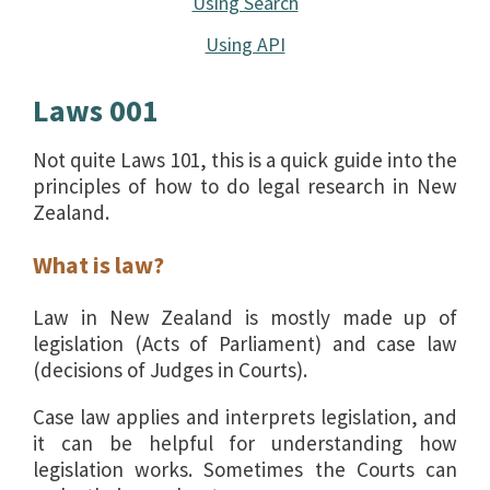
Using Search
Using API
Laws 001
Not quite Laws 101, this is a quick guide into the
principles of how to do legal research in New
Zealand.
What is law?
Law in New Zealand is mostly made up of
legislation (Acts of Parliament) and case law
(decisions of Judges in Courts).
Case law applies and interprets legislation, and
it can be helpful for understanding how
legislation works. Sometimes the Courts can