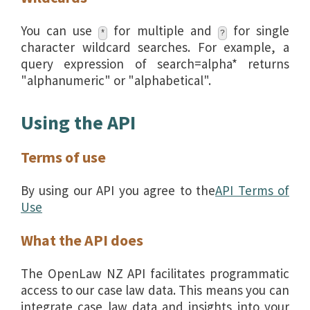
You can use
for multiple and
for single
*
?
character wildcard searches. For example, a
query expression of search=alpha* returns
"alphanumeric" or "alphabetical".
Using the API
Terms of use
By using our API you agree to the
API Terms of
Use
What the API does
The OpenLaw NZ API facilitates programmatic
access to our case law data. This means you can
integrate case law data and insights into your