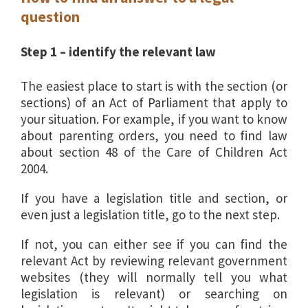
question
Step 1 – identify the relevant law
The easiest place to start is with the section (or
sections) of an Act of Parliament that apply to
your situation. For example, if you want to know
about parenting orders, you need to find law
about section 48 of the Care of Children Act
2004.
If you have a legislation title and section, or
even just a legislation title, go to the next step.
If not, you can either see if you can find the
relevant Act by reviewing relevant government
websites (they will normally tell you what
legislation is relevant) or searching on