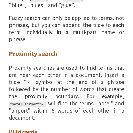
"blue", "blues", and "glue".
Fuzzy search can only be applied to terms, not
phrases, but you can append the tilde to each
term individually in a multi-part name or
phrase.
Proximity search
Proximity searches are used to find terms that
are near each other in a document. Insert a
tilde "~" symbol at the end of a phrase
followed by the number of words that create
the proximity boundary. For example,
will find the terms "hotel" and
"hotel airport"~5
"airport" within 5 words of each other in a
document.
Wildcards