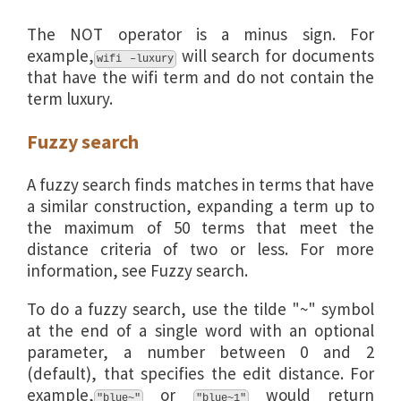
The NOT operator is a minus sign. For
example,
will search for documents
wifi –luxury
that have the wifi term and do not contain the
term luxury.
Fuzzy search
A fuzzy search finds matches in terms that have
a similar construction, expanding a term up to
the maximum of 50 terms that meet the
distance criteria of two or less. For more
information, see Fuzzy search.
To do a fuzzy search, use the tilde "~" symbol
at the end of a single word with an optional
parameter, a number between 0 and 2
(default), that specifies the edit distance. For
example,
or
would return
"blue~"
"blue~1"