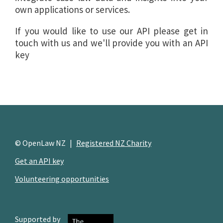
own applications or services.
If you would like to use our API please get in
touch with us and we'll provide you with an API
key
© OpenLaw NZ
|
Registered NZ Charity
Get an API key
Volunteering opportunities
Supported by