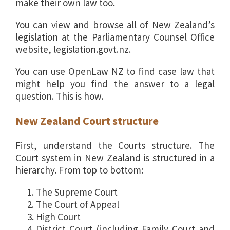
make their own law too.
You can view and browse all of New Zealand’s
legislation at the Parliamentary Counsel Office
website, legislation.govt.nz.
You can use OpenLaw NZ to find case law that
might help you find the answer to a legal
question. This is how.
New Zealand Court structure
First, understand the Courts structure. The
Court system in New Zealand is structured in a
hierarchy. From top to bottom:
The Supreme Court
The Court of Appeal
High Court
District Court (including Family Court and