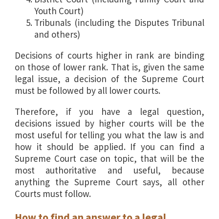
Youth Court)
Tribunals (including the Disputes Tribunal
and others)
Decisions of courts higher in rank are binding
on those of lower rank. That is, given the same
legal issue, a decision of the Supreme Court
must be followed by all lower courts.
Therefore, if you have a legal question,
decisions issued by higher courts will be the
most useful for telling you what the law is and
how it should be applied. If you can find a
Supreme Court case on topic, that will be the
most authoritative and useful, because
anything the Supreme Court says, all other
Courts must follow.
How to find an answer to a legal