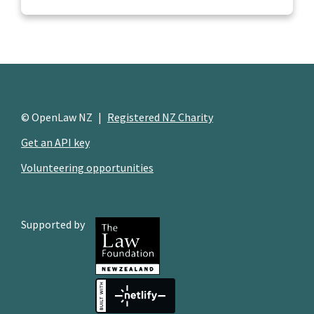
© OpenLaw NZ
|
Registered NZ Charity
Get an API key
Volunteering opportunities
Supported by