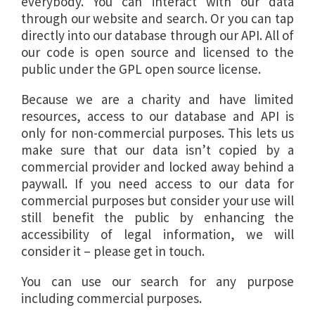
everybody. You can interact with our data
through our website and search. Or you can tap
directly into our database through our API. All of
our code is open source and licensed to the
public under the GPL open source license.
Because we are a charity and have limited
resources, access to our database and API is
only for non-commercial purposes. This lets us
make sure that our data isn’t copied by a
commercial provider and locked away behind a
paywall. If you need access to our data for
commercial purposes but consider your use will
still benefit the public by enhancing the
accessibility of legal information, we will
consider it – please get in touch.
You can use our search for any purpose
including commercial purposes.