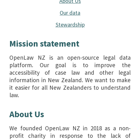
About Us
Our data
Stewardship
Mission statement
OpenLaw NZ is an open-source legal data
platform. Our goal is to improve the
accessibility of case law and other legal
information in New Zealand. We want to make
it easier for all New Zealanders to understand
law.
About Us
We founded OpenLaw NZ in 2018 as a non-
profit charity in response to the lack of