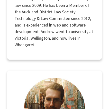
law since 2009. He has been a Member of
the Auckland District Law Society
Technology & Law Committee since 2012,
and is experienced in web and software
development. Andrew went to university at
Victoria, Wellington, and now lives in
Whangarei.