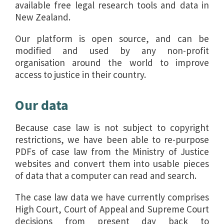
available free legal research tools and data in
New Zealand.
Our platform is open source, and can be
modified and used by any non-profit
organisation around the world to improve
access to justice in their country.
Our data
Because case law is not subject to copyright
restrictions, we have been able to re-purpose
PDFs of case law from the Ministry of Justice
websites and convert them into usable pieces
of data that a computer can read and search.
The case law data we have currently comprises
High Court, Court of Appeal and Supreme Court
decisions from present day back to