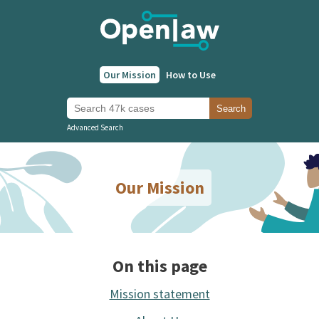
Our Mission
How to Use
Search 47k cases
Search
Advanced Search
Our Mission
On this page
Mission statement