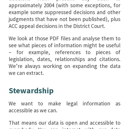
approximately 2004 (with some exceptions, for
example some suppressed decisions and other
judgments that have not been published), plus
ACC appeal decisions in the District Court.
We look at those PDF files and analyse them to
see what pieces of information might be useful
– for example, references to pieces of
legislation, dates, relationships and citations.
We’re always working on expanding the data
we can extract.
Stewardship
We want to make legal information as
accessible as we can.
That means our data is open and accessible to