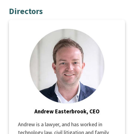
Directors
Andrew Easterbrook, CEO
Andrew is a lawyer, and has worked in
technology law, civil litigation and family