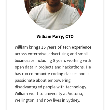
William Parry, CTO
William brings 15 years of tech experience
across enterprise, advertising and small
businesses including 8 years working with
open data in projects and hackathons. He
has run community coding classes and is
passionate about empowering
disadvantaged people with technology.
William went to university at Victoria,
Wellington, and now lives in Sydney.